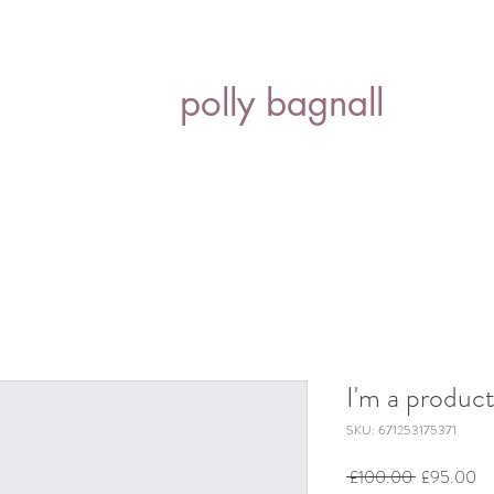
polly bagnall
I'm a produc
SKU: 671253175371
Regular
Sa
 £100.00 
£95.00