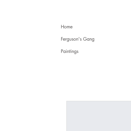
Home
Ferguson's Gang
Paintings